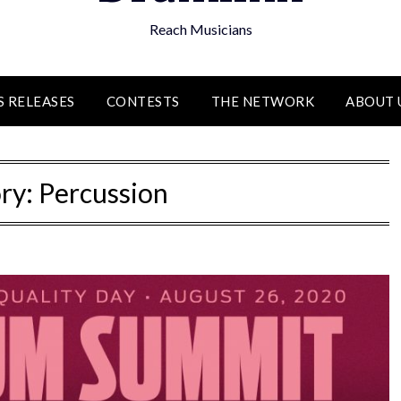
Reach Musicians
S RELEASES
CONTESTS
THE NETWORK
ABOUT 
ry:
Percussion