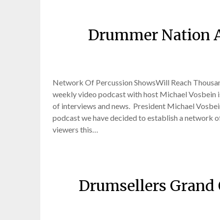
Drummer Nation A
Posted
Network Of Percussion ShowsWill Reach Thousa
weekly video podcast with host Michael Vosbein is
of interviews and news. President Michael Vosbe
podcast we have decided to establish a network of 
viewers this…
Drumsellers Grand
Posted