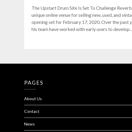
The Upstart Drum Site Is Set To Challenge Reverb.
unique online venue for selling new, used, and vint
opening set for February 17, 2020. Over the past
his team have worked with early users to develop
PAGES
About Us
Contact
News