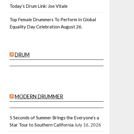
Today’s Drum Link: Joe Vitale
Top Female Drummers To Perform In Global
Equality Day Celebration August 26.
DRUM
MODERN DRUMMER
5 Seconds of Summer Brings the Everyone’s a
Star Tour to Southern California
July 16, 2026