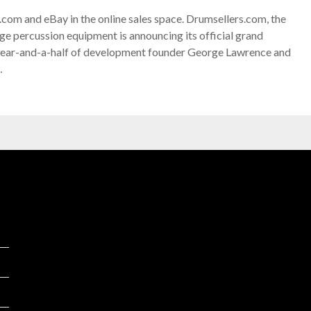
com and eBay in the online sales space. Drumsellers.com, the
age percussion equipment is announcing its official grand
 year-and-a-half of development founder George Lawrence and
…