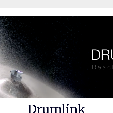
Drumlink