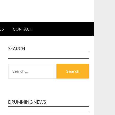
US
CONTACT
SEARCH
SEARCH
FOR:
DRUMMING NEWS