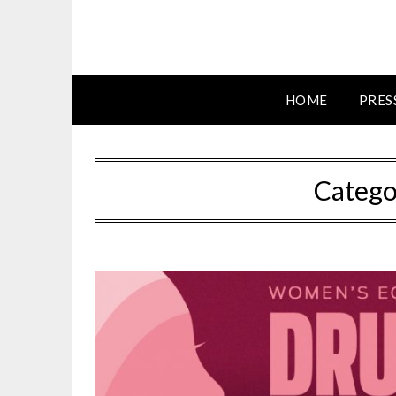
HOME
PRES
Catego