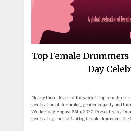
Top Female Drummers T
Day Celeb
Posted
Nearly three dozen of the world’s top female drumm
celebration of drumming, gender equality and the
Wednesday, August 26th, 2020. Presented by Drum
celebrating and cultivating female drummers, the