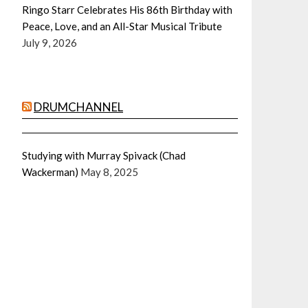
Ringo Starr Celebrates His 86th Birthday with
Peace, Love, and an All-Star Musical Tribute
July 9, 2026
DRUMCHANNEL
Studying with Murray Spivack (Chad
Wackerman)
May 8, 2025