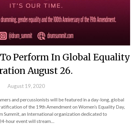
o Perform In Global Equality
ration August 26.
 on
August 19, 2020
ers and percussionists will be featured in a day-long, global
 ratification of the 19th Amendment on Women’s Equality Day,
 Summit, an International organization dedicated to
 24-hour event will stream…