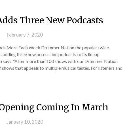
dds Three New Podcasts
 on
February 7, 2020
nds More Each Week Drummer Nation the popular twice-
 adding three new percussion podcasts to its lineup
in says, “After more than 100 shows with our Drummer Nation
shows that appeals to multiple musical tastes. For listeners and
 Opening Coming In March
 on
January 10, 2020