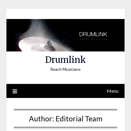
Skip
to
content
Drumlink
Reach Musicians
Menu
Author:
Editorial Team