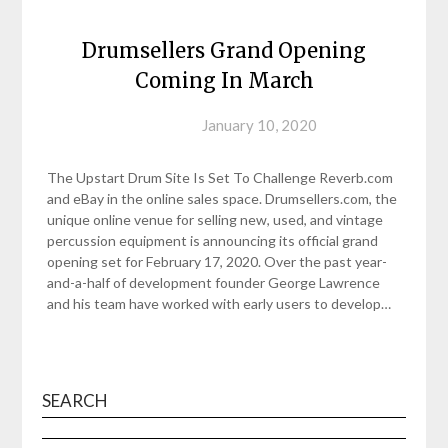
Drumsellers Grand Opening
Coming In March
Posted on
January 10, 2020
The Upstart Drum Site Is Set To Challenge Reverb.com
and eBay in the online sales space. Drumsellers.com, the
unique online venue for selling new, used, and vintage
percussion equipment is announcing its official grand
opening set for February 17, 2020. Over the past year-
and-a-half of development founder George Lawrence
and his team have worked with early users to develop…
SEARCH