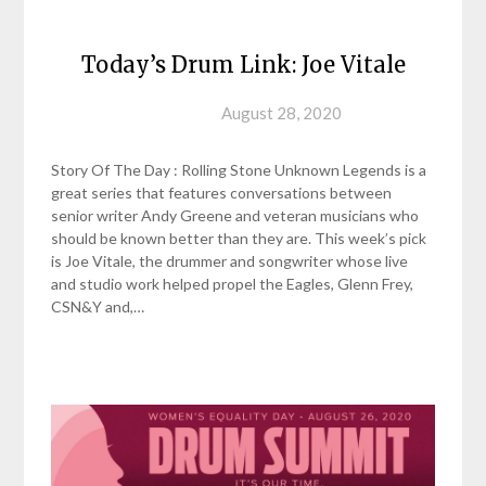
Today’s Drum Link: Joe Vitale
Posted on
August 28, 2020
Story Of The Day : Rolling Stone Unknown Legends is a
great series that features conversations between
senior writer Andy Greene and veteran musicians who
should be known better than they are. This week’s pick
is Joe Vitale, the drummer and songwriter whose live
and studio work helped propel the Eagles, Glenn Frey,
CSN&Y and,…