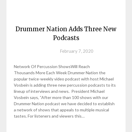
Drummer Nation Adds Three New
Podcasts
Posted on
February 7, 2020
Network Of Percussion ShowsWill Reach
Thousands More Each Week Drummer Nation the
popular twice-weekly video podcast with host Michael
Vosbein is adding three new percussion podcasts to its
lineup of interviews and news. President Michael
Vosbein says, “After more than 100 shows with our
Drummer Nation podcast we have decided to establish
a network of shows that appeals to multiple musical
tastes. For listeners and viewers this…