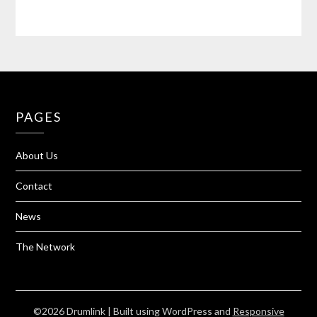
PAGES
About Us
Contact
News
The Network
©2026 Drumlink
| Built using WordPress and
Responsive