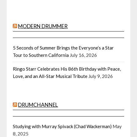
MODERN DRUMMER
5 Seconds of Summer Brings the Everyone’s a Star
Tour to Southern California
July 16, 2026
Ringo Starr Celebrates His 86th Birthday with Peace,
Love, and an All-Star Musical Tribute
July 9, 2026
DRUMCHANNEL
Studying with Murray Spivack (Chad Wackerman)
May
8, 2025