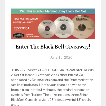
Enter The Black Bell Giveaway!
Posted on
June 15, 2020
THIS GIVEAWAY CLOSED JUNE 30, 2020!Enter To Win
A Set Of Istanbul Cymbals And Other Prizes! Co-
sponsored by DrumSellers.com and the DrummerNation
family of podcasts. Here’s your chance to win some
bronze from Istanbul Mehmet, the original handmade
cymbals from Turkey. The prize includes three Shiny
BlackBell Cymbals, a giant 23” ride, powerful 18” crash,
and…