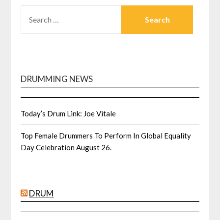
SEARCH
FOR:
DRUMMING NEWS
Today’s Drum Link: Joe Vitale
Top Female Drummers To Perform In Global Equality
Day Celebration August 26.
DRUM