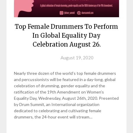
Top Female Drummers To Perform
In Global Equality Day
Celebration August 26.
Posted on
August 19, 2020
Nearly three dozen of the world’s top female drummers
and percussionists will be featured in a day-long, global
celebration of drumming, gender equality and the
ratification of the 19th Amendment on Women’s
Equality Day, Wednesday, August 26th, 2020. Presented
by Drum Summit, an International organization
dedicated to celebrating and cultivating female
drummers, the 24-hour event will stream…